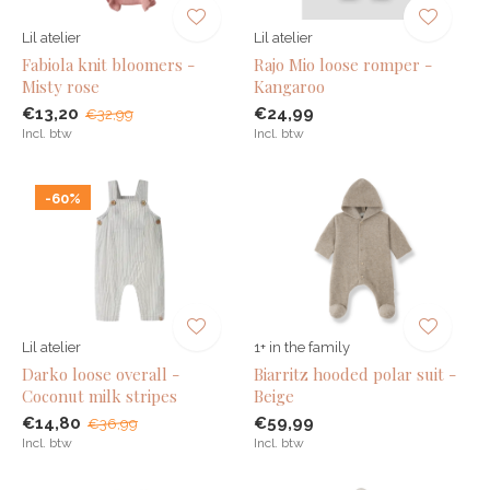
Lil atelier
Lil atelier
Fabiola knit bloomers -
Rajo Mio loose romper -
Misty rose
Kangaroo
€13,20
€24,99
€32,99
Incl. btw
Incl. btw
-60%
Lil atelier
1+ in the family
Darko loose overall -
Biarritz hooded polar suit -
Coconut milk stripes
Beige
€14,80
€59,99
€36,99
Incl. btw
Incl. btw