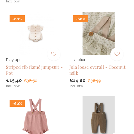
Incl. btw
-60%
-60%
Play up
Lil atelier
Striped rib flamé jumpsuit -
Jola loose overall - Coconut
Pot
milk
€15,40
€14,80
€38,50
€36,99
Incl. btw
Incl. btw
-60%