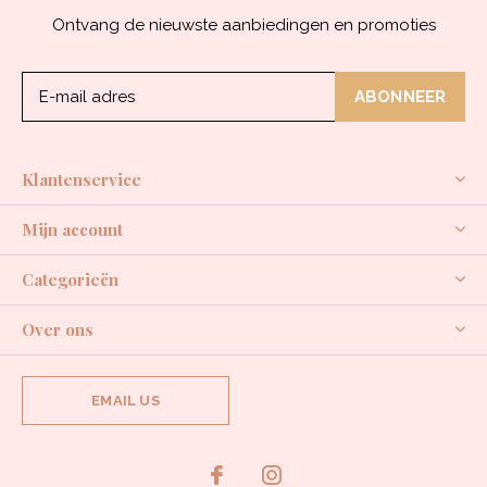
Ontvang de nieuwste aanbiedingen en promoties
ABONNEER
Klantenservice
Mijn account
Categorieën
Over ons
EMAIL US