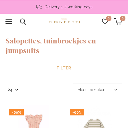
Delivery 1-2 working days
0
0
Salopettes, tuinbroekjes en
jumpsuits
FILTER
-60%
-60%