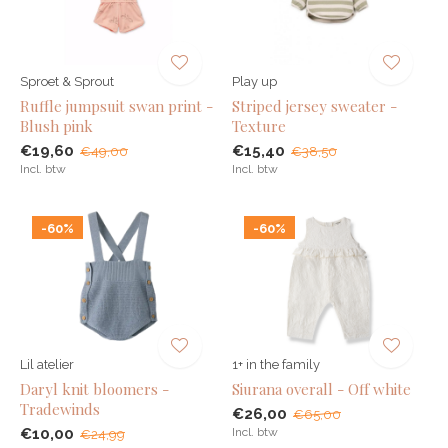
Sproet & Sprout
Play up
Ruffle jumpsuit swan print -
Striped jersey sweater -
Blush pink
Texture
€19,60
€15,40
€49,00
€38,50
Incl. btw
Incl. btw
-60%
-60%
Lil atelier
1+ in the family
Daryl knit bloomers -
Siurana overall - Off white
Tradewinds
€26,00
€65,00
€10,00
Incl. btw
€24,99