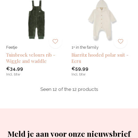
Feetje
1+ in the family
Tuinbroek velours rib -
Biarritz hooded polar suit -
Wiggle and waddle
Ecru
€34,99
€59,99
Incl. btw
Incl. btw
Seen 12 of the 12 products
Meld je aan voor onze nieuwsbrief