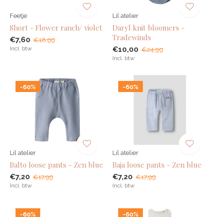
Feetje
Lil atelier
Short - Flower ranch/ violet
Daryl knit bloomers -
Tradewinds
€7,60
€18,99
Incl. btw
€10,00
€24,99
Incl. btw
-60%
-60%
Lil atelier
Lil atelier
Balto loose pants - Zen blue
Baja loose pants - Zen blue
€7,20
€7,20
€17,99
€17,99
Incl. btw
Incl. btw
-60%
-60%