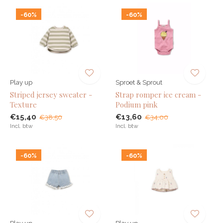
-60%
-60%
Play up
Sproet & Sprout
Striped jersey sweater -
Strap romper ice cream -
Texture
Podium pink
€15,40
€13,60
€38,50
€34,00
Incl. btw
Incl. btw
-60%
-60%