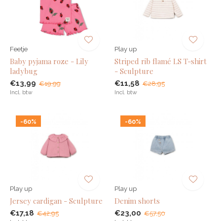
Feetje
Play up
Baby pyjama roze - Lily
Striped rib flamé LS T-shirt
ladybug
- Sculpture
€13,99
€11,58
€19,99
€28,95
Incl. btw
Incl. btw
-60%
-60%
Play up
Play up
Jersey cardigan - Sculpture
Denim shorts
€17,18
€23,00
€42,95
€57,50