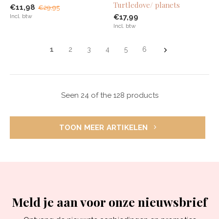
Turtledove/ planets
€11,98
€29,95
Incl. btw
€17,99
Incl. btw
1
2
3
4
5
6
Seen 24 of the 128 products
TOON MEER ARTIKELEN
Meld je aan voor onze nieuwsbrief