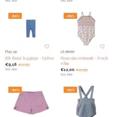
Incl. btw
Incl. btw
-60%
-60%
Play up
Lil atelier
Rib flamé leggings - Lisboa
Fiona sim swimsuit - Peach
whip
€9,18
€22,95
Incl. btw
€12,00
€29,99
Incl. btw
-60%
-60%