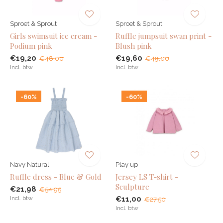
Sproet & Sprout
Sproet & Sprout
Girls swimsuit ice cream -
Ruffle jumpsuit swan print -
Podium pink
Blush pink
€19,20
€19,60
€48,00
€49,00
Incl. btw
Incl. btw
-60%
-60%
Navy Natural
Play up
Ruffle dress - Blue & Gold
Jersey LS T-shirt -
Sculpture
€21,98
€54,95
Incl. btw
€11,00
€27,50
Incl. btw