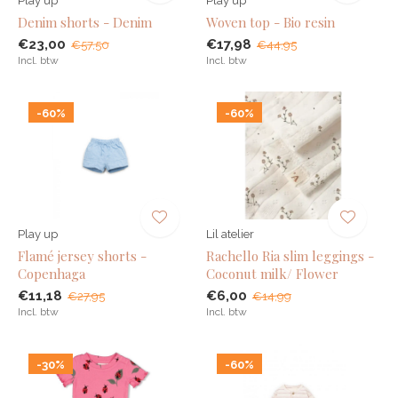
Play up
Play up
Denim shorts - Denim
Woven top - Bio resin
€23,00
€17,98
€57,50
€44,95
Incl. btw
Incl. btw
-60%
-60%
Play up
Lil atelier
Flamé jersey shorts -
Rachello Ria slim leggings -
Copenhaga
Coconut milk/ Flower
€11,18
€6,00
€27,95
€14,99
Incl. btw
Incl. btw
-30%
-60%