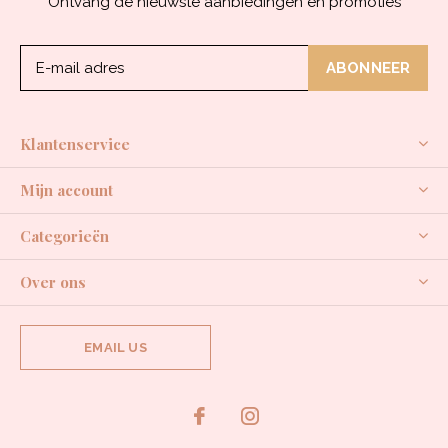
Ontvang de nieuwste aanbiedingen en promoties
ABONNEER
Klantenservice
Mijn account
Categorieën
Over ons
EMAIL US