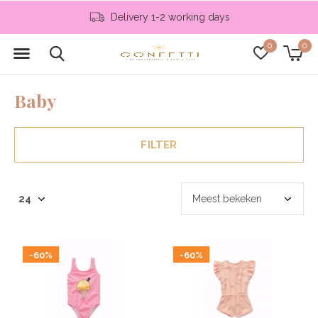
Delivery 1-2 working days
0
0
Baby
FILTER
-60%
-60%