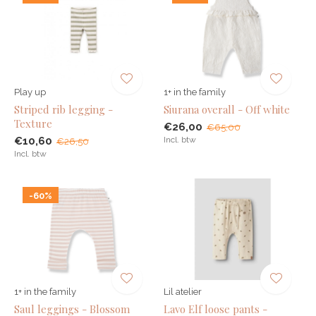
Play up
1+ in the family
Striped rib legging -
Siurana overall - Off white
Texture
€26,00
€65,00
€10,60
Incl. btw
€26,50
Incl. btw
-60%
1+ in the family
Lil atelier
Saul leggings - Blossom
Lavo Elf loose pants -